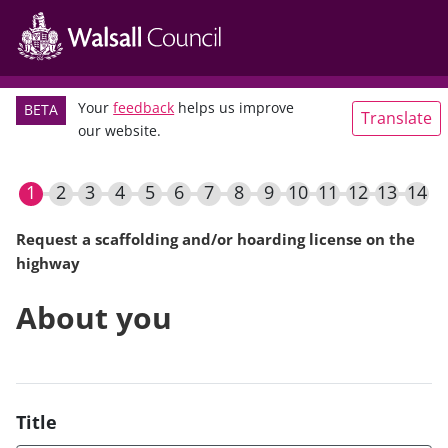
Main
Skip
navigation
to
main
content
Your
feedback
helps us improve
BETA
Translate
our website.
Request a scaffolding and/or hoarding license on the
highway
Current
About you
Title