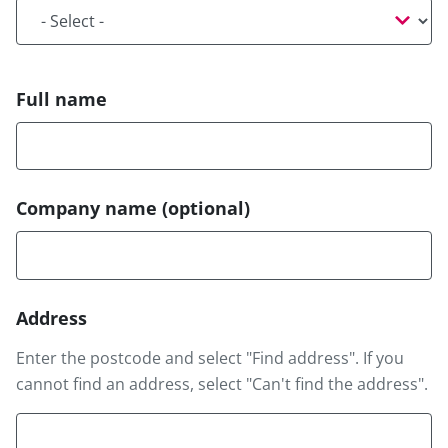
Title
Full name
Company name
(optional)
Address
Address
Enter the postcode and select "Find address". If you
cannot find an address, select "Can't find the address".