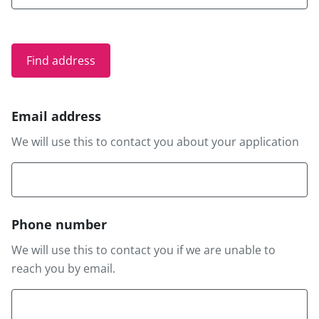
Email address
We will use this to contact you about your application
Phone number
We will use this to contact you if we are unable to
reach you by email.