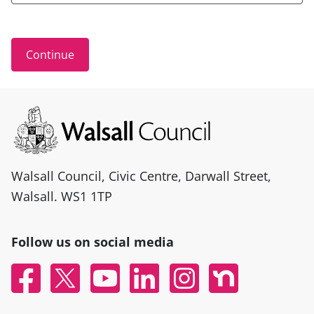
Site information
Walsall Council, Civic Centre, Darwall Street,
Walsall. WS1 1TP
Follow us on social media
Facebook
X
YouTube
Linked In
Instagram
Nextdoor