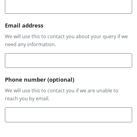
Email address
We will use this to contact you about your query if we
need any information.
Phone number
(optional)
We will use this to contact you if we are unable to
reach you by email.