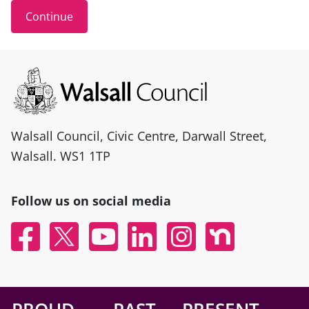
Site information
Walsall Council, Civic Centre, Darwall Street,
Walsall. WS1 1TP
Follow us on social media
Facebook
X
YouTube
Linked In
Instagram
Nextdoor