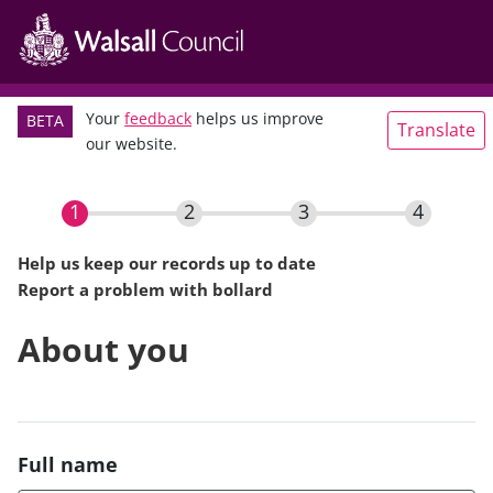
Main
Skip
navigation
to
main
content
Your
feedback
helps us improve
BETA
Translate
our website.
Help us keep our records up to date
Report a problem with bollard
Current
About you
Full name