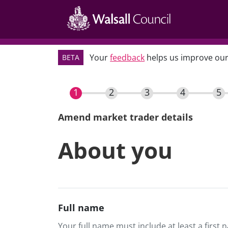
Main
Skip
navigation
to
main
content
Your
feedback
helps us improve our
BETA
Amend market trader details
Current
About you
Full name
Your full name must include at least a first 