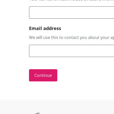
Email address
We will use this to contact you about your a
Site information