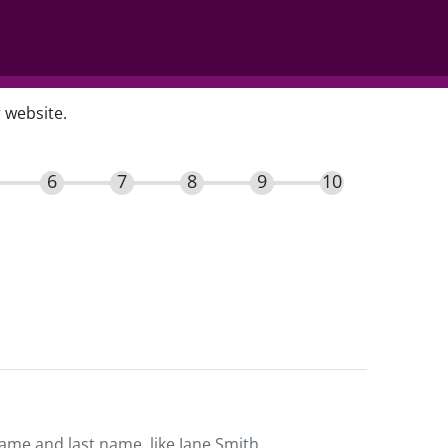
 website.
name and last name, like Jane Smith